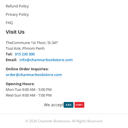
Refund Policy
Privacy Policy
FAQ
Visit Us
TheCommune 1st Floor, St.347
Toul Kok, Phnom Penh
Tel:
015 230 300
Email:
info@chamnarbookstore.com
Online Order Inquiries:
order@chamnarbookstore.com
Opening Hours:
Mon-Tue 9:00 AM - 5:00 PM
Wed-Sun 9:00 AM - 7:00 PM
We accept
© 2026 Chamnār Bookstore. All Rights Reserved.