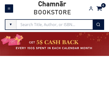
Skip
Chamnār
to
BOOKSTORE
content
▼