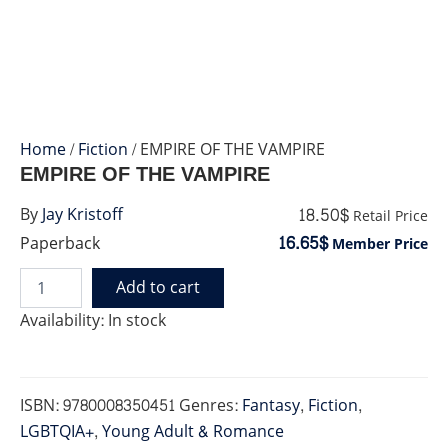
Home
/
Fiction
/ EMPIRE OF THE VAMPIRE
EMPIRE OF THE VAMPIRE
18.50$
By
Jay Kristoff
Retail Price
16.65$
Paperback
Member Price
Add to cart
EMPIRE
OF
Availability:
In stock
THE
VAMPIRE
quantity
ISBN:
9780008350451
Genres:
Fantasy
,
Fiction
,
LGBTQIA+
,
Young Adult & Romance