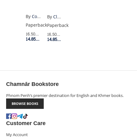
By
Colin Walsh
By
Claire North
Paperback
Paperback
16.50$
Retail Price
16.50$
Retail Price
14.85$
Member Price
14.85$
Member Price
Chamnār Bookstore
Phnom Penh’s premier destination for English and Khmer books.
BROWSE BOOKS
Customer Care
My Account