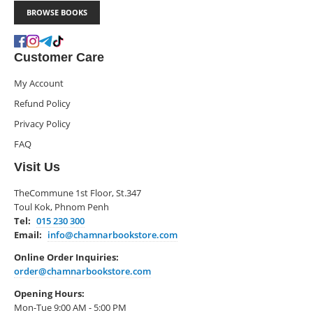
BROWSE BOOKS
Customer Care
My Account
Refund Policy
Privacy Policy
FAQ
Visit Us
TheCommune 1st Floor, St.347
Toul Kok, Phnom Penh
Tel:
015 230 300
Email:
info@chamnarbookstore.com
Online Order Inquiries:
order@chamnarbookstore.com
Opening Hours:
Mon-Tue 9:00 AM - 5:00 PM