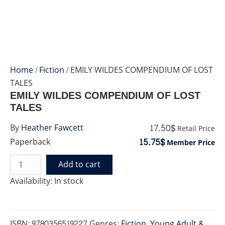
Home
/
Fiction
/ EMILY WILDES COMPENDIUM OF LOST
TALES
EMILY WILDES COMPENDIUM OF LOST
TALES
17.50$
By
Heather Fawcett
Retail Price
15.75$
Paperback
Member Price
Add to cart
EMILY
WILDES
Availability:
In stock
COMPENDIUM
OF
LOST
TALES
ISBN:
9780356519227
Genres:
Fiction
,
Young Adult &