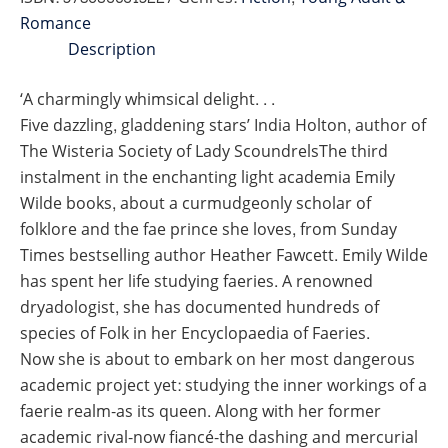
quantity
Romance
Description
‘A charmingly whimsical delight. . .
Five dazzling, gladdening stars’ India Holton, author of
The Wisteria Society of Lady ScoundrelsThe third
instalment in the enchanting light academia Emily
Wilde books, about a curmudgeonly scholar of
folklore and the fae prince she loves, from Sunday
Times bestselling author Heather Fawcett. Emily Wilde
has spent her life studying faeries. A renowned
dryadologist, she has documented hundreds of
species of Folk in her Encyclopaedia of Faeries.
Now she is about to embark on her most dangerous
academic project yet: studying the inner workings of a
faerie realm-as its queen. Along with her former
academic rival-now fiancé-the dashing and mercurial