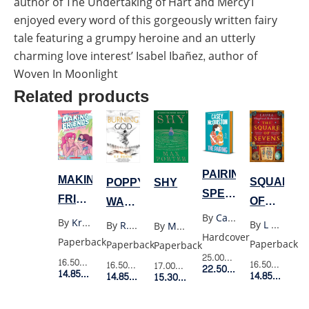
author of The Undertaking of Hart and Mercy’I
enjoyed every word of this gorgeously written fairy
tale featuring a grumpy heroine and an utterly
charming love interest’ Isabel Ibañez, author of
Woven In Moonlight
Related products
PAIRING
MAKING
SQUARE
POPPY
SHY
SPECIAL
FRIENDS
OF
WAR
EXPORT
TOGETHER
By
Casey Mcquiston
SEVENS
3:
By
Kristen Gudsnuk
By
L Shepherd-Robinson
By
R.F. Kuang
By
Max Porter
EDITION
FOREVER
Hardcover
THE
Paperback
Paperback
Paperback
Paperback
4
BURNING
25.00$
Retail Price
16.50$
Retail Price
16.50$
Retail P
16.50$
Retail Price
17.00$
Retail Price
22.50$
Member Price
14.85$
Member Price
14.85$
Membe
GOD
14.85$
Member Price
15.30$
Member Price