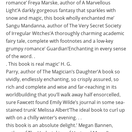
romance’ Freya Marske, author of A Marvellous
Light’A darkly gorgeous fantasy that sparkles with
snow and magic, this book wholly enchanted me’
Sangu Mandanna, author of The Very Secret Society
of Irregular Witches’A thoroughly charming academic
fairy tale, complete with footnotes and a low-key
grumpy romance’ Guardian’Enchanting in every sense
of the word. .
. This book is real magic’ H. G.
Parry, author of The Magician’s Daughter’A book so
vividly, endlessly enchanting, so crisply assured, so
rich and complete and wise and far-reaching in its
worldbuilding that you’ll walk away half ensorcelled,
sure Fawcett found Emily Wilde’s journal in some sea-
stained trunk’ Melissa Albert’The ideal book to curl up
with on a chilly winter’s evening. . .
this book is an absolute delight.’ Megan Bannen,