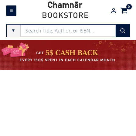
Skip
Chamnār
to
BOOKSTORE
content
▼