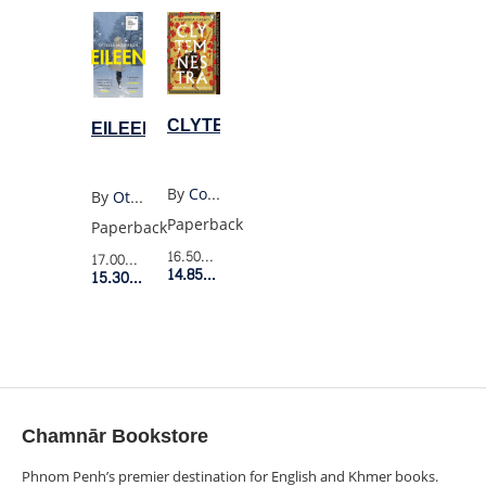
CLYTEMNESTRA
EILEEN
By
Costanza Casati
By
Ottessa Moshfegh
Paperback
Paperback
16.50$
Retail Price
17.00$
Retail Price
14.85$
Member Price
15.30$
Member Price
Chamnār Bookstore
Phnom Penh’s premier destination for English and Khmer books.