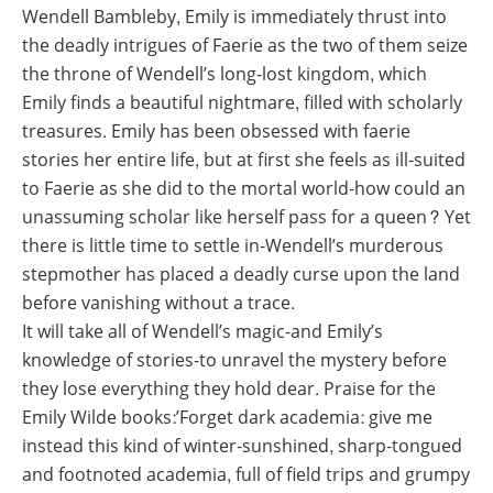
Wendell Bambleby, Emily is immediately thrust into
the deadly intrigues of Faerie as the two of them seize
the throne of Wendell’s long-lost kingdom, which
Emily finds a beautiful nightmare, filled with scholarly
treasures. Emily has been obsessed with faerie
stories her entire life, but at first she feels as ill-suited
to Faerie as she did to the mortal world-how could an
unassuming scholar like herself pass for a queen? Yet
there is little time to settle in-Wendell’s murderous
stepmother has placed a deadly curse upon the land
before vanishing without a trace.
It will take all of Wendell’s magic-and Emily’s
knowledge of stories-to unravel the mystery before
they lose everything they hold dear. Praise for the
Emily Wilde books:’Forget dark academia: give me
instead this kind of winter-sunshined, sharp-tongued
and footnoted academia, full of field trips and grumpy