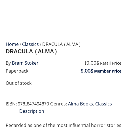
Home
/
Classics
/ DRACULA (ALMA)
DRACULA (ALMA)
10.00$
By
Bram Stoker
Retail Price
9.00$
Paperback
Member Price
Out of stock
ISBN:
9781847494870
Genres:
Alma Books
,
Classics
Description
Regarded as one of the most influential horror stories