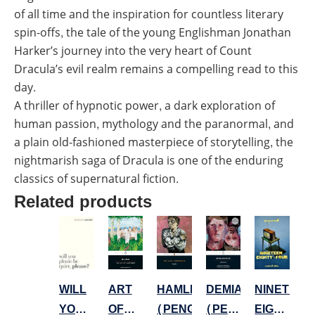
of all time and the inspiration for countless literary
spin-offs, the tale of the young Englishman Jonathan
Harker’s journey into the very heart of Count
Dracula’s evil realm remains a compelling read to this
day.
A thriller of hypnotic power, a dark exploration of
human passion, mythology and the paranormal, and
a plain old-fashioned masterpiece of storytelling, the
nightmarish saga of Dracula is one of the enduring
classics of supernatural fiction.
Related products
NINETEEN
DEMIAN
ART
HAMLET
WILL
EIGHTY
(PENGUIN
OF
(PENGUIN)
YOU