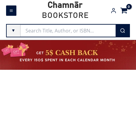
Skip
Chamnār
to
BOOKSTORE
content
▼