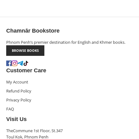
Chamnār Bookstore
Phnom Penh’s premier destination for English and Khmer books.
BROWSE BOOKS
Customer Care
My Account
Refund Policy
Privacy Policy
FAQ
Visit Us
TheCommune 1st Floor, St.347
Toul Kok, Phnom Penh