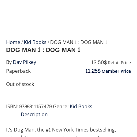
Home
/
Kid Books
/ DOG MAN 1 : DOG MAN 1
DOG MAN 1 : DOG MAN 1
12.50$
By
Dav Pilkey
Retail Price
11.25$
Paperback
Member Price
Out of stock
ISBN:
9789811157479
Genre:
Kid Books
Description
It’s Dog Man, the #1 New York Times bestselling,