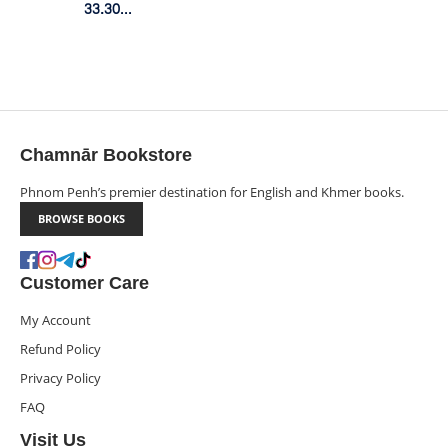
(Box
33.30$
Member Price
Set)
Chamnār Bookstore
Phnom Penh’s premier destination for English and Khmer books.
BROWSE BOOKS
Customer Care
My Account
Refund Policy
Privacy Policy
FAQ
Visit Us