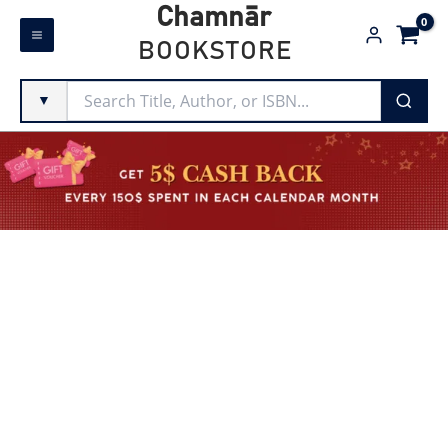
Skip
Chamnār
to
BOOKSTORE
content
▼