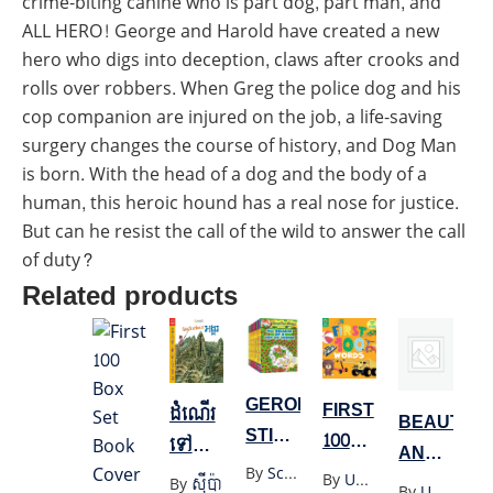
crime-biting canine who is part dog, part man, and
ALL HERO! George and Harold have created a new
hero who digs into deception, claws after crooks and
rolls over robbers. When Greg the police dog and his
cop companion are injured on the job, a life-saving
surgery changes the course of history, and Dog Man
is born. With the head of a dog and the body of a
human, this heroic hound has a real nose for justice.
But can he resist the call of the wild to answer the call
of duty?
Related products
GERONIMO
FIRST
ដំណើរ
BEAUTY
STILTON
100
ទៅលេង
AND
1-30
WORDS
អង្គរ
By
Scholastics
By
Unknown
THE
By
ស៊ីប៉ា
By
Unknown