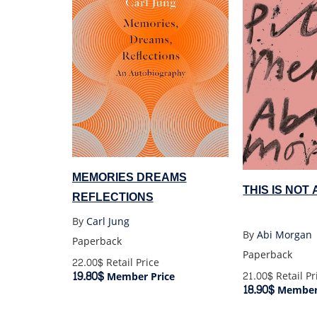
MEMORIES DREAMS
THIS IS NOT
REFLECTIONS
By
Carl Jung
By
Abi Morgan
Paperback
Paperback
22.00$
Retail Price
19.80$
21.00$
Retail Pr
Member Price
18.90$
Member 