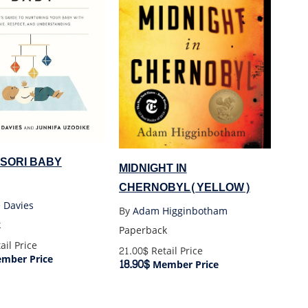
SORI BABY
MIDNIGHT IN
CHERNOBYL(YELLOW)
 Davies
By
Adam Higginbotham
k
Paperback
ail Price
21.00$
Retail Price
mber Price
18.90$
Member Price