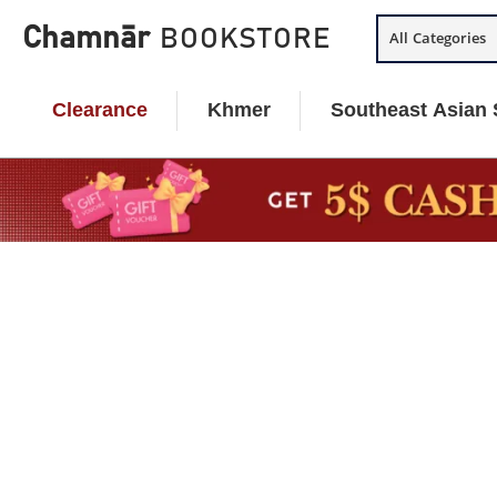
Skip
Chamnār
BOOKSTORE
All Categories
to
content
Clearance
Khmer
Southeast Asian 