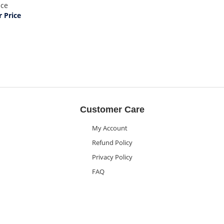
ice
 Price
Customer Care
My Account
Refund Policy
Privacy Policy
FAQ