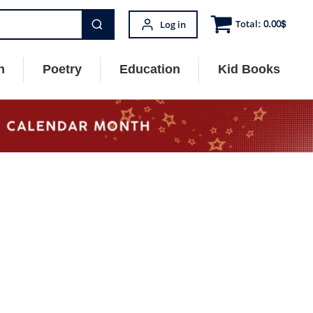
Total:
0.00
$
Log in
n
Poetry
Education
Kid Books