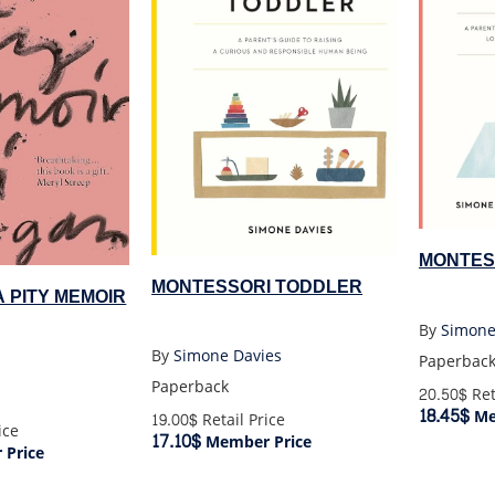
MONTES
MONTESSORI TODDLER
 A PITY MEMOIR
By
Simone
By
Simone Davies
Paperbac
Paperback
20.50$
Ret
18.45$
Me
19.00$
Retail Price
ice
17.10$
Member Price
Price