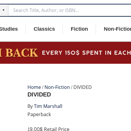
▼
Studies
Classics
Fiction
Non-Fictio
Home
/
Non-Fiction
/ DIVIDED
DIVIDED
By
Tim Marshall
Paperback
19.00$
Retail Price