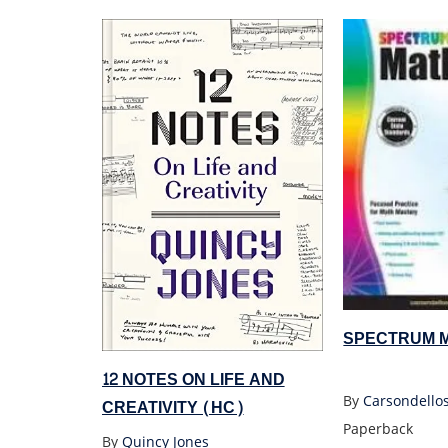
SPECTRUM M
12 NOTES ON LIFE AND
By
Carsondello
CREATIVITY (HC)
Paperback
By
Quincy Jones