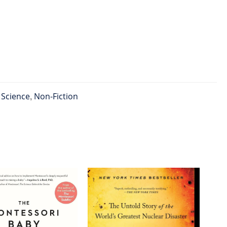
l Science
,
Non-Fiction