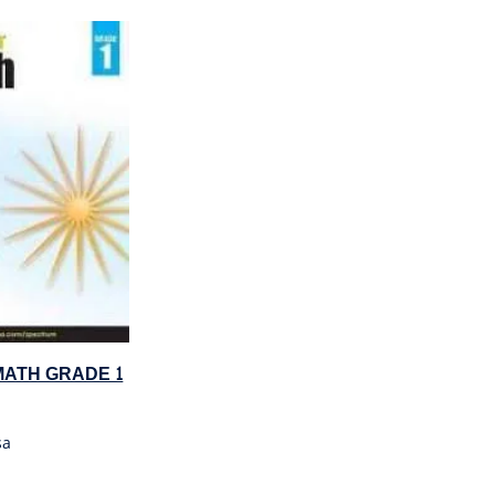
ATH GRADE 1
sa