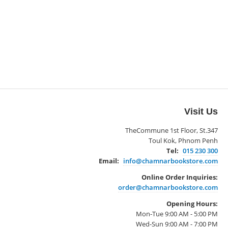
Visit Us
TheCommune 1st Floor, St.347
Toul Kok, Phnom Penh
Tel:
015 230 300
Email:
info@chamnarbookstore.com
Online Order Inquiries:
order@chamnarbookstore.com
Opening Hours:
Mon-Tue 9:00 AM - 5:00 PM
Wed-Sun 9:00 AM - 7:00 PM