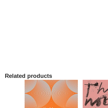
Related products