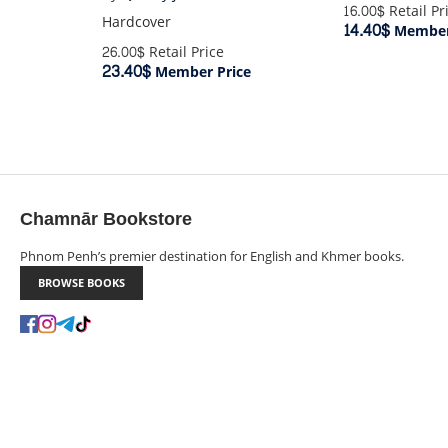
16.00$
Retail Pr
Hardcover
14.40$
Member
26.00$
Retail Price
23.40$
Member Price
Chamnār Bookstore
Phnom Penh’s premier destination for English and Khmer books.
BROWSE BOOKS