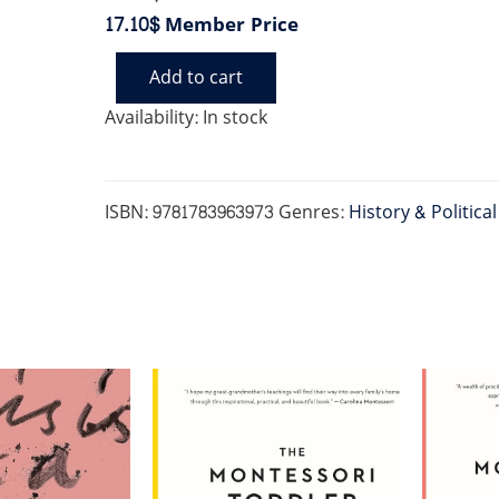
17.10$
Member Price
Add to cart
DIVIDED
quantity
Availability:
In stock
ISBN:
9781783963973
Genres:
History & Politica