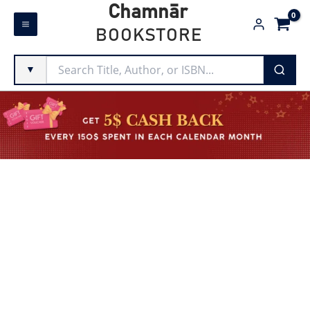
Skip
Chamnār
to
BOOKSTORE
content
▼