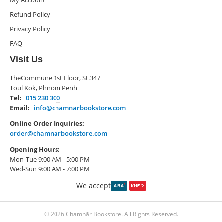
My Account
Refund Policy
Privacy Policy
FAQ
Visit Us
TheCommune 1st Floor, St.347
Toul Kok, Phnom Penh
Tel:
015 230 300
Email:
info@chamnarbookstore.com
Online Order Inquiries:
order@chamnarbookstore.com
Opening Hours:
Mon-Tue 9:00 AM - 5:00 PM
Wed-Sun 9:00 AM - 7:00 PM
We accept
© 2026 Chamnār Bookstore. All Rights Reserved.