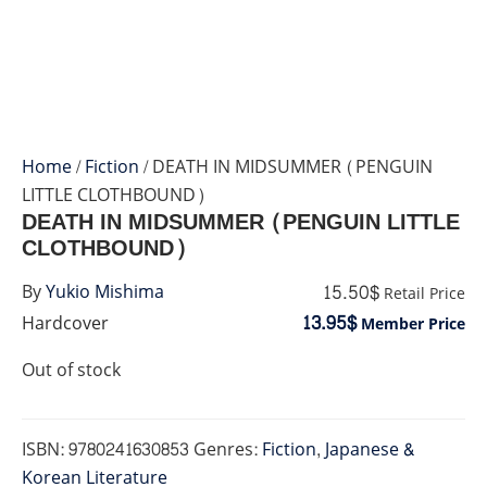
Home
/
Fiction
/ DEATH IN MIDSUMMER (PENGUIN
LITTLE CLOTHBOUND)
DEATH IN MIDSUMMER (PENGUIN LITTLE
CLOTHBOUND)
15.50$
By
Yukio Mishima
Retail Price
13.95$
Hardcover
Member Price
Out of stock
ISBN:
9780241630853
Genres:
Fiction
,
Japanese &
Korean Literature