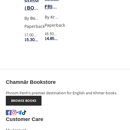
FRIENDS
(BOB
TOGETHER
DYLAN)
By
Kristen Gudsnuk
By
Bob Dylan
FOREVER
Paperback
Paperback
4
16.50$
Retail Price
17.00$
Retail Price
14.85$
Member Price
15.30$
Member Price
Chamnār Bookstore
Phnom Penh’s premier destination for English and Khmer books.
BROWSE BOOKS
Customer Care