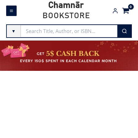
Skip
Chamnār
to
BOOKSTORE
content
▼