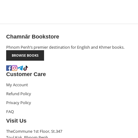
Chamnār Bookstore
Phnom Penh’s premier destination for English and Khmer books.
BROWSE BOOKS
Customer Care
My Account
Refund Policy
Privacy Policy
FAQ
Visit Us
TheCommune 1st Floor, St.347
Toul Kok, Phnom Penh