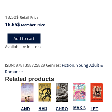
18.50$
Retail Price
16.65$
Member Price
Add to cart
CONDITIONS
OF
Availability:
In stock
WILL
quantity
ISBN:
9781398725829
Genres:
Fiction
,
Young Adult &
Romance
Related products
MAKING
RED
LET
AND
CHRONICLES