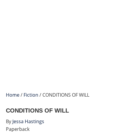
Home
/
Fiction
/ CONDITIONS OF WILL
CONDITIONS OF WILL
By
Jessa Hastings
Paperback