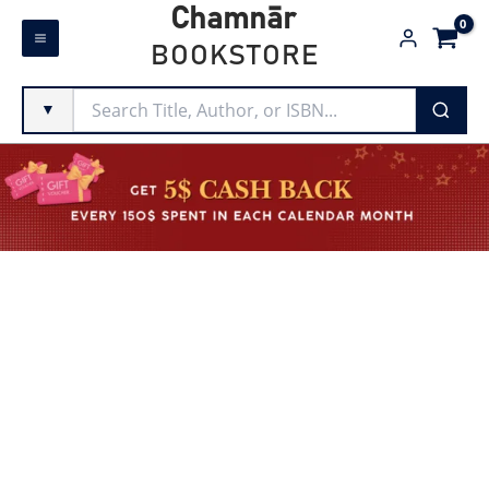
Skip
Chamnār
to
BOOKSTORE
content
▼