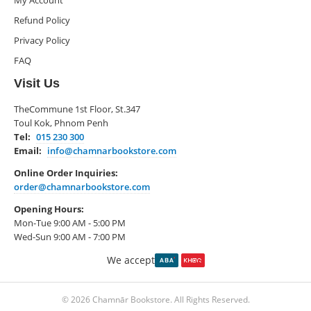
My Account
Refund Policy
Privacy Policy
FAQ
Visit Us
TheCommune 1st Floor, St.347
Toul Kok, Phnom Penh
Tel:
015 230 300
Email:
info@chamnarbookstore.com
Online Order Inquiries:
order@chamnarbookstore.com
Opening Hours:
Mon-Tue 9:00 AM - 5:00 PM
Wed-Sun 9:00 AM - 7:00 PM
We accept
© 2026 Chamnār Bookstore. All Rights Reserved.