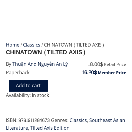
Home
/
Classics
/ CHINATOWN (TILTED AXIS)
CHINATOWN (TILTED AXIS)
18.00$
By
Thuận And Nguyễn An Lý
Retail Price
16.20$
Paperback
Member Price
Add to cart
CHINATOWN
(TILTED
Availability:
In stock
AXIS)
quantity
ISBN:
9781911284673
Genres:
Classics
,
Southeast Asian
Literature
,
Tilted Axis Edition