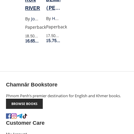
(PENGUIN
RIVER
BLACK)
By
Hermann Hesse
By
Joan Didion
Paperback
Paperback
17.50$
Retail Price
18.50$
Retail Price
15.75$
Member Price
16.65$
Member Price
Chamnār Bookstore
Phnom Penh’s premier destination for English and Khmer books.
BROWSE BOOKS
Customer Care