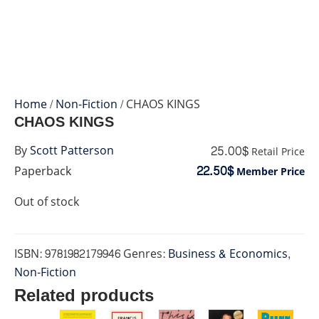
Home
/
Non-Fiction
/ CHAOS KINGS
CHAOS KINGS
25.00$
By
Scott Patterson
Retail Price
22.50$
Paperback
Member Price
Out of stock
ISBN:
9781982179946
Genres:
Business & Economics
,
Non-Fiction
Related products