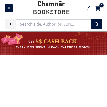
Skip
Chamnār
to
BOOKSTORE
content
▼