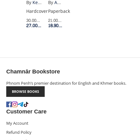
CHERNOBYL(YELLOW)
TO
By
Adam Higginbotham
By
Kenneth L Fisher
RICHES
Paperback
Hardcover
21.00$
Retail Price
30.00$
Retail Price
18.90$
Member Price
27.00$
Member Price
Chamnār Bookstore
Phnom Penh’s premier destination for English and Khmer books.
BROWSE BOOKS
Customer Care
My Account
Refund Policy