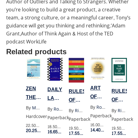
Author of Outliers and Talking to Strangers. Whether
you’re looking to build a great product, a creative
team, a strong culture, or a meaningful career, Tony’s
guidance will get you thinking and rethinking.’Adam
Grant,Author of Think Again & Host of the TED
podcast WorkLife
Related products
ART
ZEN
DAILY
RULES
RULES
OF
THE
LAWS
OF
OF
THINKING
ART
(UK)
By
Rolf Dobelli
THINKING
EVERYTHING
By
Masuno Shunmyo
By
Robert Greene
By
Richard Templar
By
Richard Templar
CLEARLY
OF
Paperback
Hardcover
Paperback
Paperback
Paperback
SIMPLE
16.00$
Retail Price
22.50$
Retail Price
18.50$
Retail Price
19.50$
Retail P
19.50$
Retail Price
14.40$
Member Price
LIVING
20.25$
Member Price
16.65$
Member Price
17.55$
Membe
17.55$
Member Price