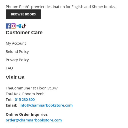
Phnom Penh’s premier destination for English and Khmer books.
BROWSE BOOKS
Customer Care
My Account
Refund Policy
Privacy Policy
FAQ
Visit Us
TheCommune 1st Floor, St.347
Toul Kok, Phnom Penh
Tel:
015 230 300
Email:
info@chamnarbookstore.com
Online Order Inquiries:
order@chamnarbookstore.com