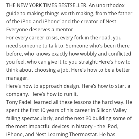
THE NEW YORK TIMES BESTSELLER. An unorthodox
guide to making things worth making, from ‘the father
of the iPod and iPhone’ and the creator of Nest.
Everyone deserves a mentor.
For every career crisis, every fork in the road, you
need someone to talk to. Someone who’s been there
before, who knows exactly how wobbly and conflicted
you feel, who can give it to you straight:Here’s how to
think about choosing a job. Here’s how to be a better
manager.
Here’s how to approach design. Here’s how to start a
company. Here’s how to run it.
Tony Fadell learned all these lessons the hard way. He
spent the first 10 years of his career in Silicon Valley
failing spectacularly, and the next 20 building some of
the most impactful devices in history – the iPod,
iPhone, and Nest Learning Thermostat. He has