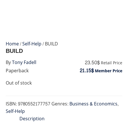
Home
/
Self-Help
/ BUILD
BUILD
23.50$
By
Tony Fadell
Retail Price
21.15$
Paperback
Member Price
Out of stock
ISBN:
9780552177757
Genres:
Business & Economics
,
Self-Help
Description