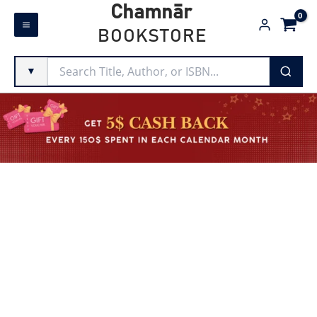
Skip
Chamnār
to
BOOKSTORE
content
▼