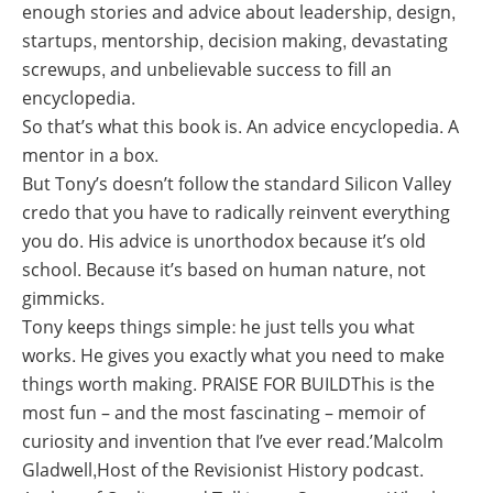
enough stories and advice about leadership, design,
startups, mentorship, decision making, devastating
screwups, and unbelievable success to fill an
encyclopedia.
So that’s what this book is. An advice encyclopedia. A
mentor in a box.
But Tony’s doesn’t follow the standard Silicon Valley
credo that you have to radically reinvent everything
you do. His advice is unorthodox because it’s old
school. Because it’s based on human nature, not
gimmicks.
Tony keeps things simple: he just tells you what
works. He gives you exactly what you need to make
things worth making. PRAISE FOR BUILDThis is the
most fun – and the most fascinating – memoir of
curiosity and invention that I’ve ever read.’Malcolm
Gladwell,Host of the Revisionist History podcast.