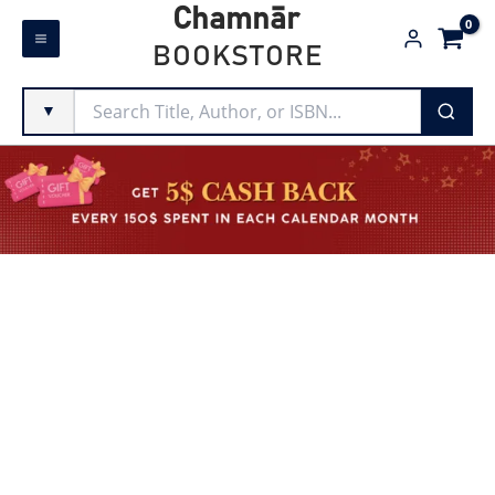
Skip
Chamnār
to
BOOKSTORE
content
▼