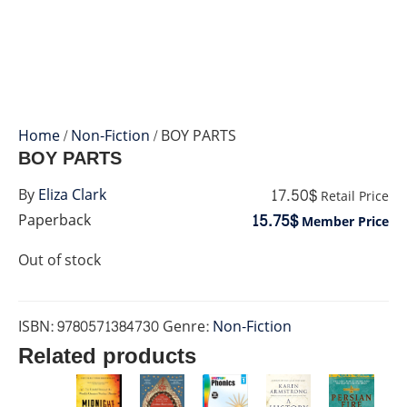
Home
/
Non-Fiction
/ BOY PARTS
BOY PARTS
17.50$
By
Eliza Clark
Retail Price
15.75$
Paperback
Member Price
Out of stock
ISBN:
9780571384730
Genre:
Non-Fiction
Related products