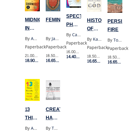
SPECTRUM
MIDNIGHT
FEMINA
HISTORY
PERSIAN
PHONICS
IN
OF
FIRE
GRADE
By
Carsondellosa
CHERNOBYL(YELLOW)
GOD
By
Adam Higginbotham
By
Janina Ramirez
By
Karen Armstrong
By
Tom Holland
1
Paperback
Paperback
Paperback
Paperback
Paperback
16.00$
Retail Price
21.00$
Retail Price
18.50$
Retail Price
18.50$
Retail Price
14.40$
Member Price
18.50$
Retail P
18.90$
Member Price
16.65$
Member Price
16.65$
Member Price
16.65$
Membe
CREATIVE
13
HABIT:
THINGS
LEARN
MENTALLY
By
Twyla Tharp
By
Amy Morin