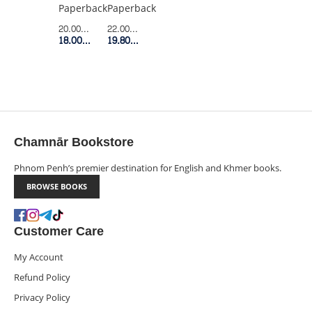
IT
STRONG
Paperback
Paperback
AND
PARENTS
22.00$
Retail Price
20.00$
Retail Price
USE
DONT
19.80$
Member Price
18.00$
Member Price
IT
DO
FOR
LIFE
Chamnār Bookstore
Phnom Penh’s premier destination for English and Khmer books.
BROWSE BOOKS
Customer Care
My Account
Refund Policy
Privacy Policy