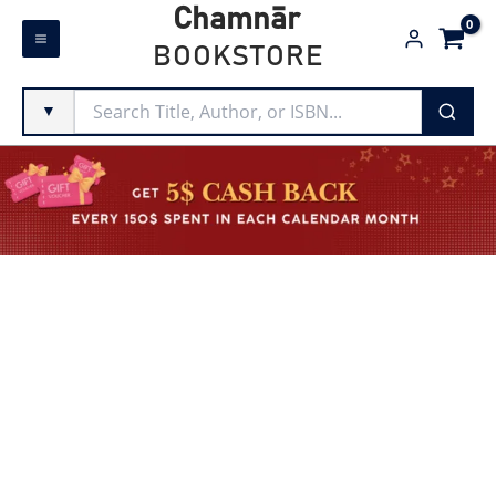
Skip
Chamnār
to
BOOKSTORE
content
▼