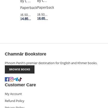
By
Charles Bukowski
By
L Shepherd-Robinson
FROM
Paperback
Paperback
HELL
18.50$
Retail Price
16.50$
Retail Price
16.65$
Member Price
14.85$
Member Price
Chamnār Bookstore
Phnom Penh’s premier destination for English and Khmer books.
BROWSE BOOKS
Customer Care
My Account
Refund Policy
Privacy Policy