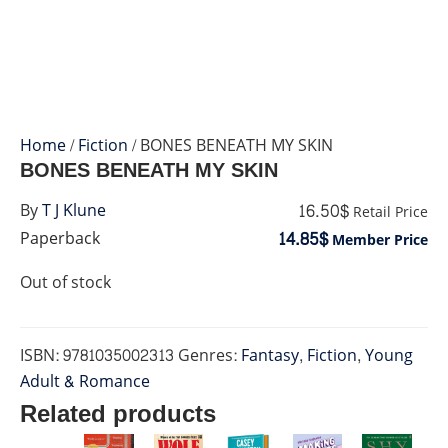
Home
/
Fiction
/ BONES BENEATH MY SKIN
BONES BENEATH MY SKIN
16.50$
By
T J Klune
Retail Price
14.85$
Paperback
Member Price
Out of stock
ISBN:
9781035002313
Genres:
Fantasy
,
Fiction
,
Young
Adult & Romance
Related products