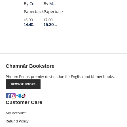
By
Max Porter
By
Colson Whitehead
Paperback
Paperback
17.00$
Retail Price
16.00$
Retail Price
15.30$
Member Price
14.40$
Member Price
Chamnār Bookstore
Phnom Penh’s premier destination for English and Khmer books.
BROWSE BOOKS
Customer Care
My Account
Refund Policy