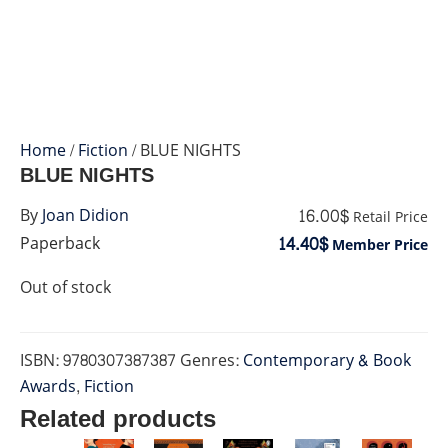
Home
/
Fiction
/ BLUE NIGHTS
BLUE NIGHTS
16.00$
By
Joan Didion
Retail Price
14.40$
Paperback
Member Price
Out of stock
ISBN:
9780307387387
Genres:
Contemporary & Book
Awards
,
Fiction
Related products