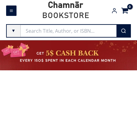
Skip
Chamnār
to
BOOKSTORE
content
▼