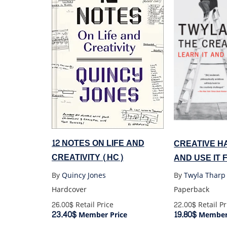
12 NOTES ON LIFE AND
CREATIVE HA
CREATIVITY (HC)
AND USE IT 
By
Quincy Jones
By
Twyla Tharp
Hardcover
Paperback
26.00$
Retail Price
22.00$
Retail Pr
23.40$
19.80$
Member Price
Member 