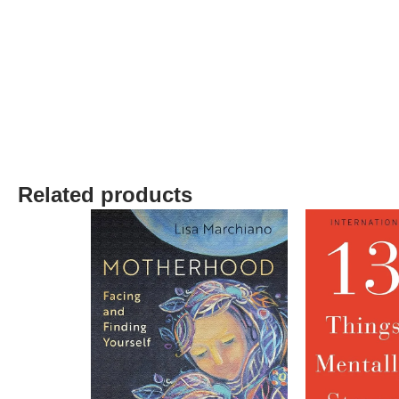
Related products