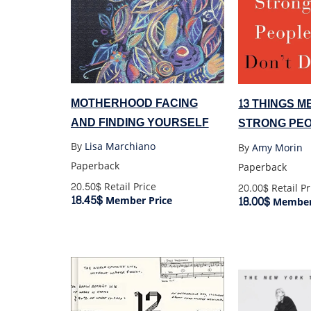
MOTHERHOOD FACING
13 THINGS 
AND FINDING YOURSELF
STRONG PEO
By
Lisa Marchiano
By
Amy Morin
Paperback
Paperback
20.50$
Retail Price
20.00$
Retail Pr
18.45$
18.00$
Member Price
Member 