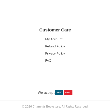
Customer Care
My Account
Refund Policy
Privacy Policy
FAQ
We accept
© 2026 Chamnār Bookstore. All Rights Reserved.