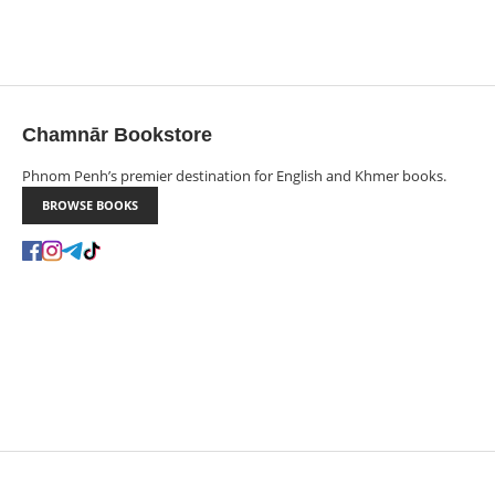
Chamnār Bookstore
Phnom Penh’s premier destination for English and Khmer books.
BROWSE BOOKS