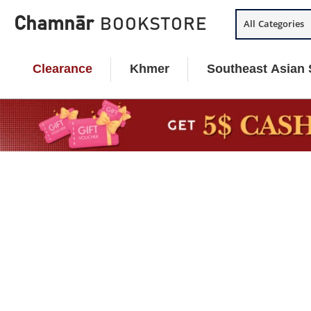
Skip
Chamnār
BOOKSTORE
All Categories
to
content
Clearance
Khmer
Southeast Asian 