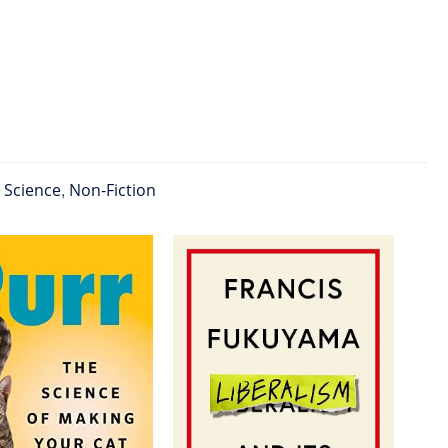
l Science
,
Non-Fiction