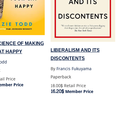
CIENCE OF MAKING
LIBERALISM AND ITS
AT HAPPY
DISCONTENTS
Todd
By
Francis Fukuyama
k
Paperback
ail Price
mber Price
18.00$
Retail Price
16.20$
Member Price