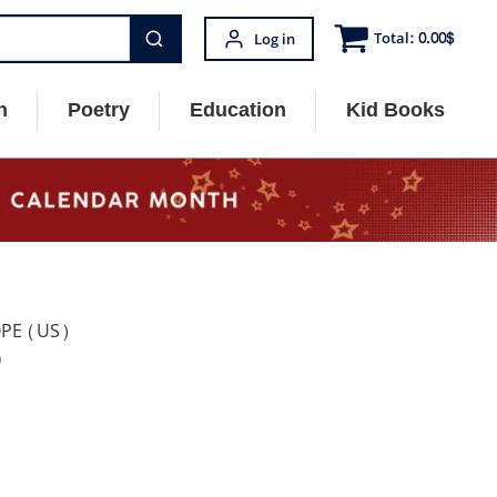
Total:
0.00
$
Log in
n
Poetry
Education
Kid Books
OPE (US)
)