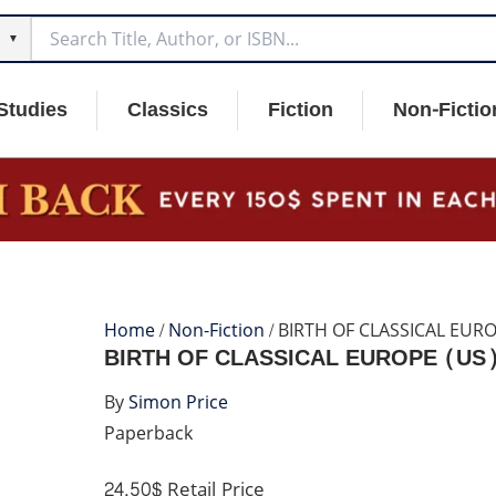
▼
Studies
Classics
Fiction
Non-Fictio
Home
/
Non-Fiction
/ BIRTH OF CLASSICAL EUR
BIRTH OF CLASSICAL EUROPE (US
By
Simon Price
Paperback
24.50$
Retail Price