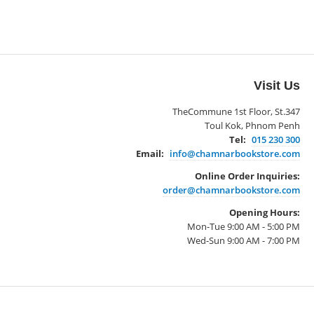
Visit Us
TheCommune 1st Floor, St.347
Toul Kok, Phnom Penh
Tel:
015 230 300
Email:
info@chamnarbookstore.com
Online Order Inquiries:
order@chamnarbookstore.com
Opening Hours:
Mon-Tue 9:00 AM - 5:00 PM
Wed-Sun 9:00 AM - 7:00 PM