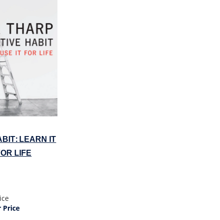
BIT: LEARN IT
FOR LIFE
ice
Price