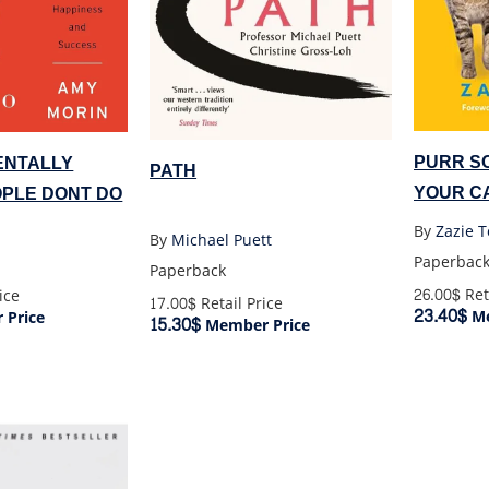
PURR S
MENTALLY
PATH
YOUR C
PLE DONT DO
By
Zazie 
By
Michael Puett
Paperbac
Paperback
26.00$
Ret
ice
17.00$
Retail Price
23.40$
Me
Price
15.30$
Member Price