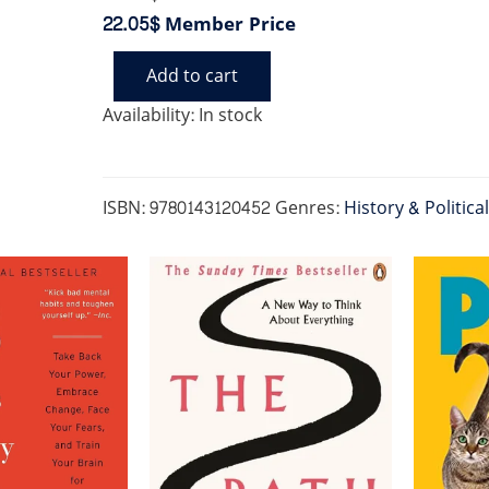
22.05$
Member Price
Add to cart
BIRTH
OF
Availability:
In stock
CLASSICAL
EUROPE
(US)
quantity
ISBN:
9780143120452
Genres:
History & Politica