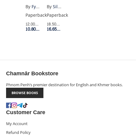
THE
By
Silvia Federici
By
Fyodor Dostoevsky
WITCH
Paperback
Paperback
(MODERN
18.50$
Retail Price
12.00$
Retail Price
CLASSICS)
16.65$
Member Price
10.80$
Member Price
Chamnār Bookstore
Phnom Penh’s premier destination for English and Khmer books.
BROWSE BOOKS
Customer Care
My Account
Refund Policy