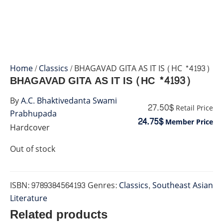
Home
/
Classics
/ BHAGAVAD GITA AS IT IS (HC *4193)
BHAGAVAD GITA AS IT IS (HC *4193)
By
A.C. Bhaktivedanta Swami
27.50$
Retail Price
Prabhupada
24.75$
Member Price
Hardcover
Out of stock
ISBN:
9789384564193
Genres:
Classics
,
Southeast Asian
Literature
Related products