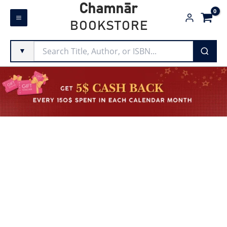
Skip
Chamnār
to
BOOKSTORE
content
▼