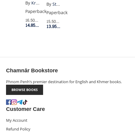
GRAPHIC
BEING
By
Kristen Gudsnuk
By
Stephen Chbosky
NOVEL
A
Paperback
Paperback
WALLFLOWER
16.50$
Retail Price
15.50$
Retail Price
14.85$
Member Price
YA
13.95$
Member Price
EDITION
Chamnār Bookstore
Phnom Penh’s premier destination for English and Khmer books.
BROWSE BOOKS
Customer Care
My Account
Refund Policy