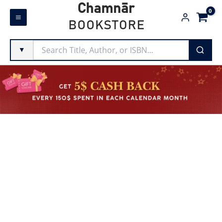
Skip
Chamnār
to
BOOKSTORE
content
▼