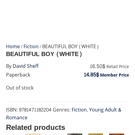
Home
/
Fiction
/ BEAUTIFUL BOY (WHITE)
BEAUTIFUL BOY (WHITE)
16.50$
By
David Sheff
Retail Price
14.85$
Paperback
Member Price
Out of stock
ISBN:
9781471182204
Genres:
Fiction
,
Young Adult &
Romance
Related products