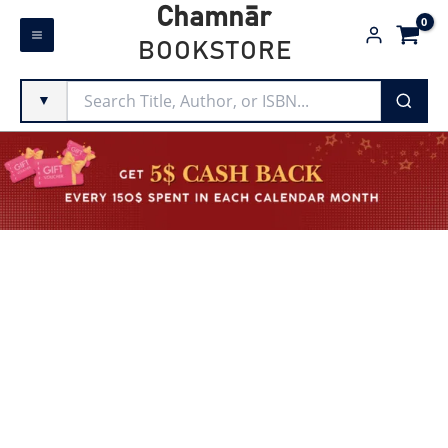
Skip
Chamnār
to
BOOKSTORE
content
▼