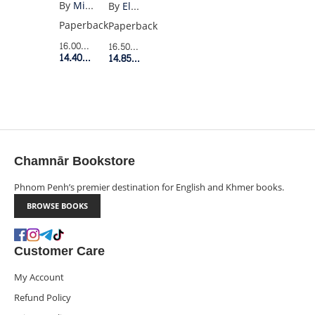
EGGS
By
Mieko Kawakami
By
Elodie Harper
Paperback
Paperback
16.00$
Retail Price
16.50$
Retail Price
14.40$
Member Price
14.85$
Member Price
Chamnār Bookstore
Phnom Penh’s premier destination for English and Khmer books.
BROWSE BOOKS
Customer Care
My Account
Refund Policy