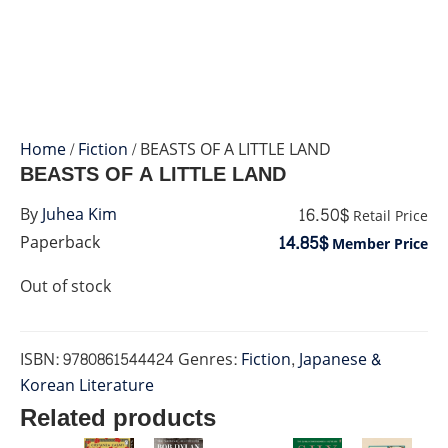
Home
/
Fiction
/ BEASTS OF A LITTLE LAND
BEASTS OF A LITTLE LAND
16.50$
By
Juhea Kim
Retail Price
14.85$
Paperback
Member Price
Out of stock
ISBN:
9780861544424
Genres:
Fiction
,
Japanese &
Korean Literature
Related products