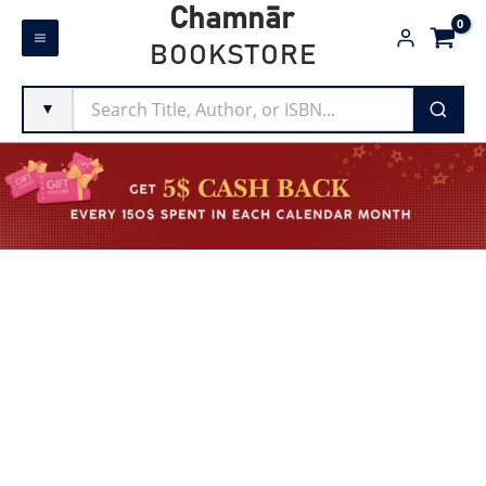
Skip
Chamnār
to
BOOKSTORE
content
▼