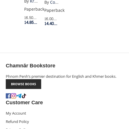
By
Kristen Gudsnuk
By
Colson Whitehead
FOREVER
Paperback
Paperback
4
16.50$
Retail Price
16.00$
Retail Price
14.85$
Member Price
14.40$
Member Price
Chamnār Bookstore
Phnom Penh’s premier destination for English and Khmer books.
BROWSE BOOKS
Customer Care
My Account
Refund Policy