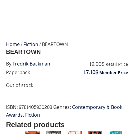
Home
/
Fiction
/ BEARTOWN
BEARTOWN
19.00$
By
Fredrik Backman
Retail Price
17.10$
Paperback
Member Price
Out of stock
ISBN:
9781405930208
Genres:
Contemporary & Book
Awards
,
Fiction
Related products