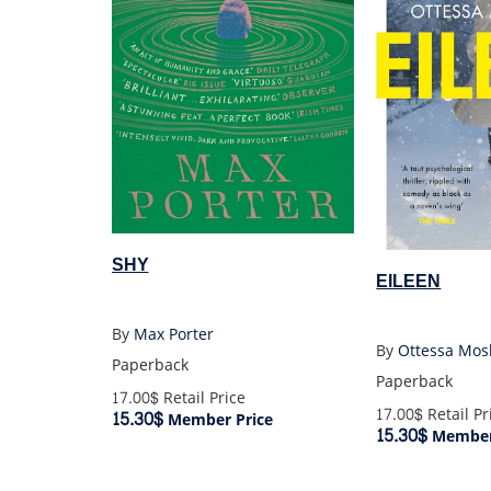
SHY
EILEEN
By
Max Porter
By
Ottessa Mos
Paperback
Paperback
17.00$
Retail Price
17.00$
Retail Pr
15.30$
Member Price
15.30$
Member