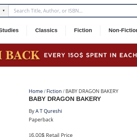
▼
Studies
Classics
Fiction
Non-Fictio
Home
/
Fiction
/ BABY DRAGON BAKERY
BABY DRAGON BAKERY
By
A T Qureshi
Paperback
16.00$
Retail Price