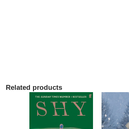
Related products