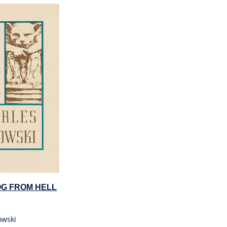
OG FROM HELL
owski