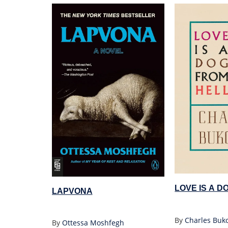
LOVE IS A D
LAPVONA
By
Charles Buk
By
Ottessa Moshfegh