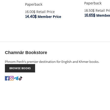
Paperback
Paperback
18.50$
Retail Pr
16.00$
Retail Price
16.65$
Member 
14.40$
Member Price
Chamnār Bookstore
Phnom Penh’s premier destination for English and Khmer books.
BROWSE BOOKS