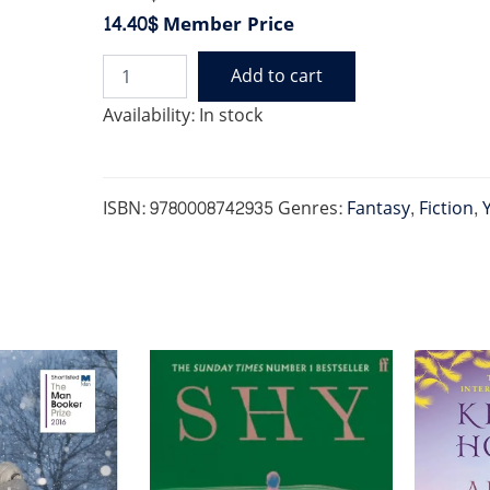
14.40$
Member Price
Add to cart
BABY
DRAGON
Availability:
In stock
BAKERY
quantity
ISBN:
9780008742935
Genres:
Fantasy
,
Fiction
,