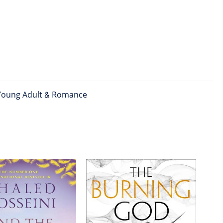
Young Adult & Romance