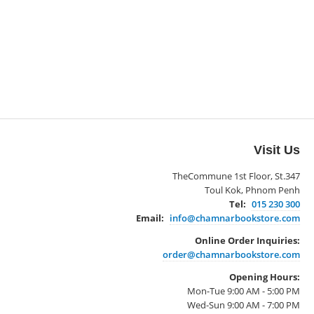
Visit Us
TheCommune 1st Floor, St.347
Toul Kok, Phnom Penh
Tel:
015 230 300
Email:
info@chamnarbookstore.com
Online Order Inquiries:
order@chamnarbookstore.com
Opening Hours:
Mon-Tue 9:00 AM - 5:00 PM
Wed-Sun 9:00 AM - 7:00 PM