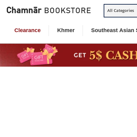
Skip
Chamnār
BOOKSTORE
All Categories
to
content
Clearance
Khmer
Southeast Asian 