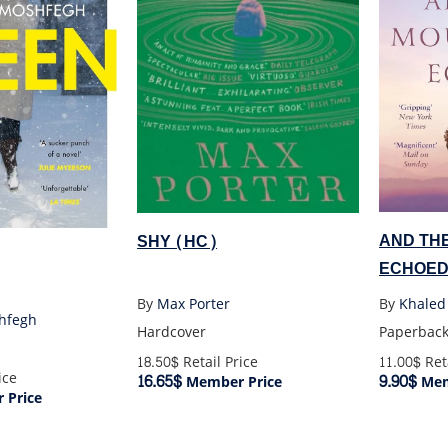
AND TH
SHY (HC)
ECHOED
By
Khaled
By
Max Porter
hfegh
Paperbac
Hardcover
11.00$
Reta
18.50$
Retail Price
ice
9.90$
16.65$
Mem
Member Price
 Price