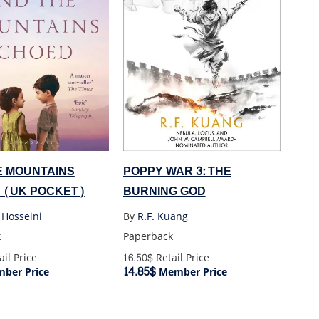
POPPY WAR 3: THE
E MOUNTAINS
BURNING GOD
 (UK POCKET)
By
R.F. Kuang
 Hosseini
Paperback
k
16.50$
Retail Price
il Price
14.85$
Member Price
ber Price