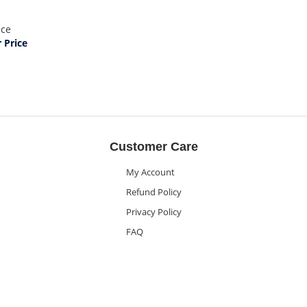
ice
Price
Customer Care
My Account
Refund Policy
Privacy Policy
FAQ