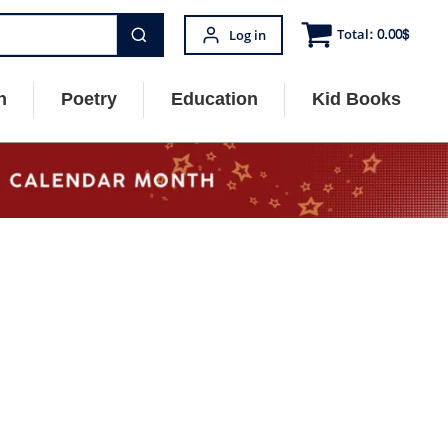
Total:
0.00
$
Log in
n
Poetry
Education
Kid Books