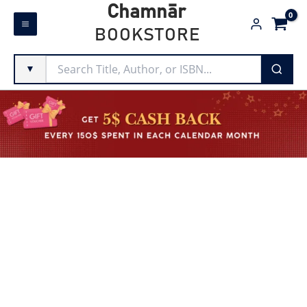
Skip
Chamnār
to
BOOKSTORE
content
▼