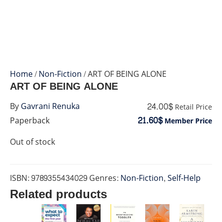
Home
/
Non-Fiction
/ ART OF BEING ALONE
ART OF BEING ALONE
24.00$
By
Gavrani Renuka
Retail Price
21.60$
Paperback
Member Price
Out of stock
ISBN:
9789355434029
Genres:
Non-Fiction
,
Self-Help
Related products