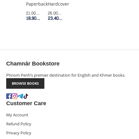
LIFE
Hardcover
Paperback
AND
26.00$
Retail Price
21.00$
Retail Price
CREATIVITY
23.40$
Member Price
18.90$
Member Price
(HC)
Chamnār Bookstore
Phnom Penh’s premier destination for English and Khmer books.
BROWSE BOOKS
Customer Care
My Account
Refund Policy
Privacy Policy