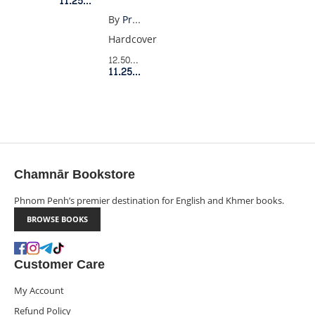
11.25$
Member Price
GREEN
By
Priddy Books
CAR
Hardcover
12.50$
Retail Price
11.25$
Member Price
Chamnār Bookstore
Phnom Penh’s premier destination for English and Khmer books.
BROWSE BOOKS
Customer Care
My Account
Refund Policy