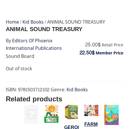
Home
/
Kid Books
/ ANIMAL SOUND TREASURY
ANIMAL SOUND TREASURY
By
Editors Of Phoenix
25.00$
Retail Price
International Publications
22.50$
Member Price
Sound Board
Out of stock
ISBN:
9781503712102
Genre:
Kid Books
Related products
FARM
GERONIMO