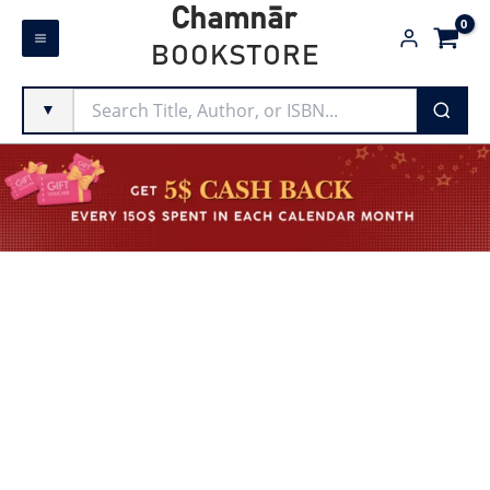
Skip
Chamnār
to
BOOKSTORE
content
▼