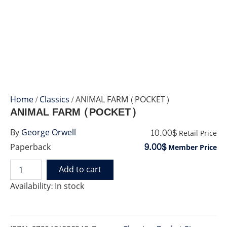
Home
/
Classics
/ ANIMAL FARM (POCKET)
ANIMAL FARM (POCKET)
10.00$
By
George Orwell
Retail Price
9.00$
Paperback
Member Price
Add to cart
ANIMAL
FARM
Availability:
In stock
(POCKET)
quantity