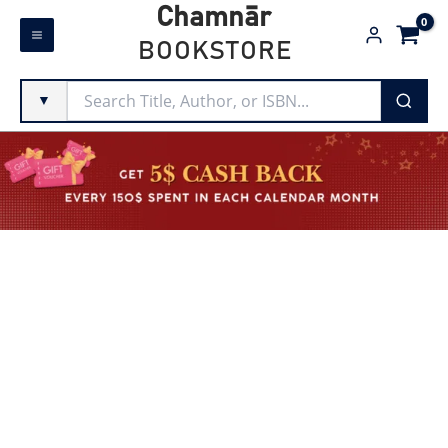
Skip
Chamnār
to
BOOKSTORE
content
▼