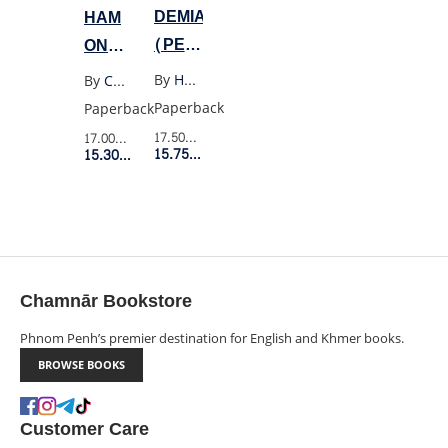
DEMIAN
HAM
(PENGUIN
ON
BLACK)
RYE
By
Hermann Hesse
By
Charles Bukowski
Paperback
Paperback
17.50$
Retail Price
17.00$
Retail Price
15.75$
Member Price
15.30$
Member Price
Chamnār Bookstore
Phnom Penh’s premier destination for English and Khmer books.
BROWSE BOOKS
Customer Care