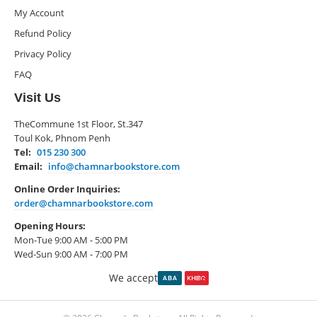
My Account
Refund Policy
Privacy Policy
FAQ
Visit Us
TheCommune 1st Floor, St.347
Toul Kok, Phnom Penh
Tel:
015 230 300
Email:
info@chamnarbookstore.com
Online Order Inquiries:
order@chamnarbookstore.com
Opening Hours:
Mon-Tue 9:00 AM - 5:00 PM
Wed-Sun 9:00 AM - 7:00 PM
We accept