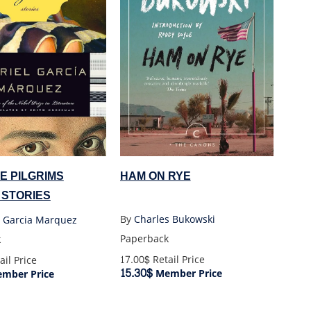
HAM ON RYE
E PILGRIMS
 STORIES
By
Charles Bukowski
l Garcia Marquez
Paperback
k
17.00$
Retail Price
ail Price
15.30$
Member Price
mber Price