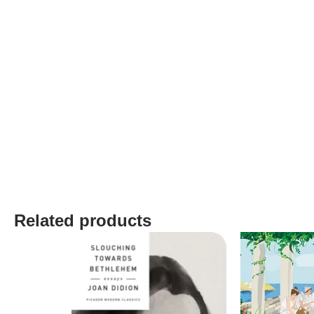
Related products