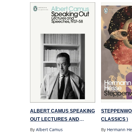
ALBERT CAMUS SPEAKING
STEPPENWO
OUT LECTURES AND
CLASSICS)
SPEECHES 1937-58
By
Albert Camus
By
Hermann He