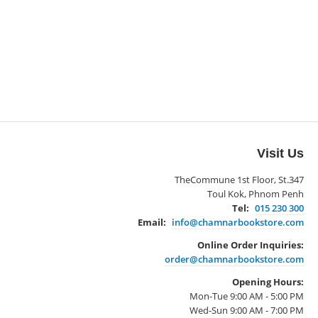
Visit Us
TheCommune 1st Floor, St.347
Toul Kok, Phnom Penh
Tel:
015 230 300
Email:
info@chamnarbookstore.com
Online Order Inquiries:
order@chamnarbookstore.com
Opening Hours:
Mon-Tue 9:00 AM - 5:00 PM
Wed-Sun 9:00 AM - 7:00 PM