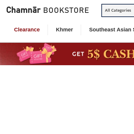
Skip
Chamnār
BOOKSTORE
All Categories
to
content
Clearance
Khmer
Southeast Asian 