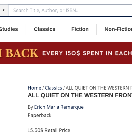
▼
Studies
Classics
Fiction
Non-Fictio
Home
/
Classics
/ ALL QUIET ON THE WESTERN
ALL QUIET ON THE WESTERN FRON
By
Erich Maria Remarque
Paperback
15.50$
Retail Price