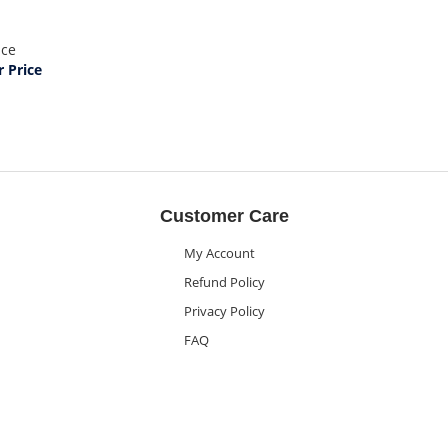
ice
 Price
Customer Care
My Account
Refund Policy
Privacy Policy
FAQ