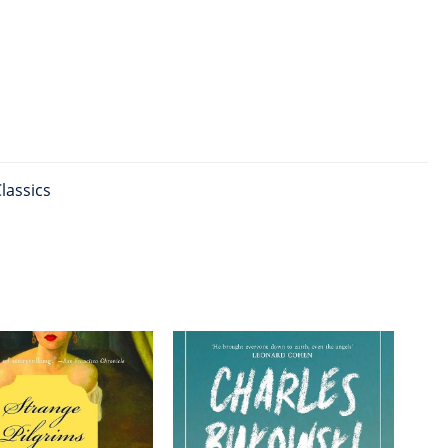
lassics