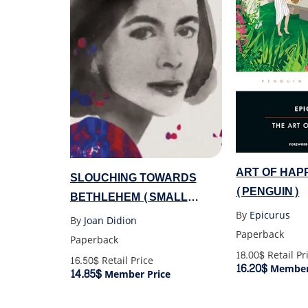
ART OF HAP
SLOUCHING TOWARDS
(PENGUIN)
BETHLEHEM (SMALL
BOOK)
By
Epicurus
By
Joan Didion
Paperback
Paperback
18.00$
Retail Pr
16.50$
Retail Price
16.20$
Member 
14.85$
Member Price