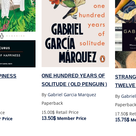
ONE HUNDRED YEARS OF
PINESS
STRANG
SOLITUDE (OLD PENGUIN)
TWELVE
By
Gabriel Garcia Marquez
By
Gabrie
Paperback
Paperbac
15.00$
Retail Price
ice
17.50$
Ret
13.50$
Member Price
Price
15.75$
Me