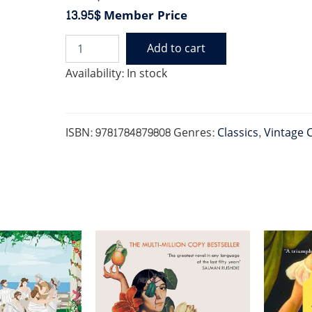
13.95$
Member Price
Add to cart
ALL
QUIET
Availability:
In stock
ON
THE
WESTERN
FRONT
ISBN:
9781784879808
Genres:
Classics
,
Vintage C
(VINTAGE
NEW
EDITION)
quantity