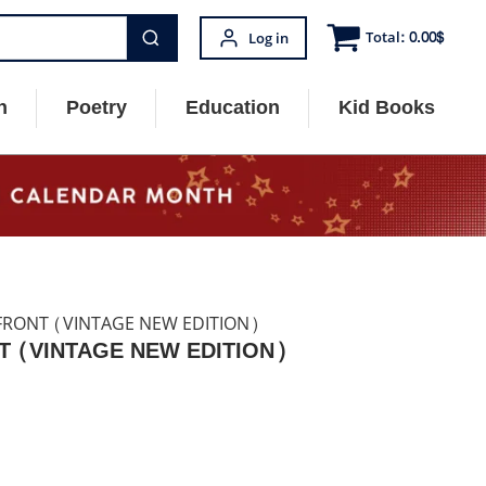
Total:
0.00
$
Log in
n
Poetry
Education
Kid Books
 FRONT (VINTAGE NEW EDITION)
T (VINTAGE NEW EDITION)