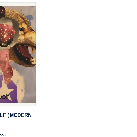
LF (MODERN
sse