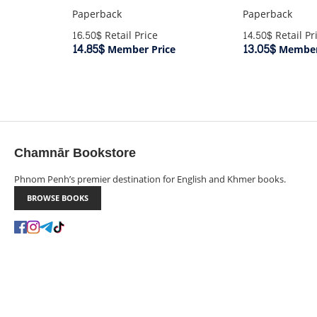
Paperback
Paperback
16.50$
Retail Price
14.50$
Retail Pr
14.85$
13.05$
Member Price
Member
Chamnār Bookstore
Phnom Penh’s premier destination for English and Khmer books.
BROWSE BOOKS