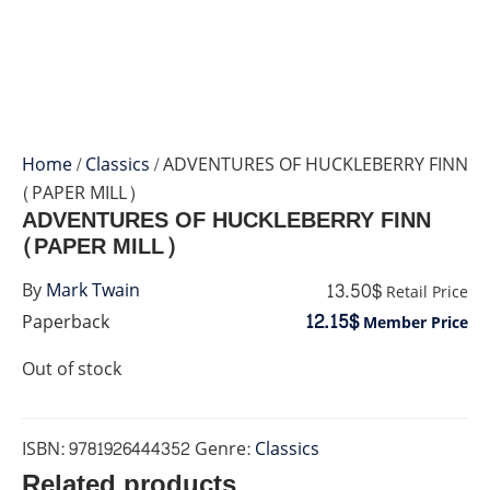
Home
/
Classics
/ ADVENTURES OF HUCKLEBERRY FINN
(PAPER MILL)
ADVENTURES OF HUCKLEBERRY FINN
(PAPER MILL)
13.50$
By
Mark Twain
Retail Price
12.15$
Paperback
Member Price
Out of stock
ISBN:
9781926444352
Genre:
Classics
Related products