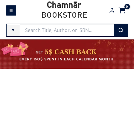
Skip
Chamnār
to
BOOKSTORE
content
▼