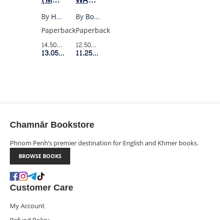
CLASSICS)
TRAINS
By
Hermann Hesse
By
Bohumil Hrabal
Paperback
Paperback
14.50$
Retail Price
12.50$
Retail Price
13.05$
Member Price
11.25$
Member Price
Chamnār Bookstore
Phnom Penh’s premier destination for English and Khmer books.
BROWSE BOOKS
Customer Care
My Account