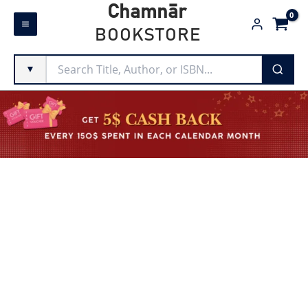
Skip
Chamnār
to
BOOKSTORE
content
▼