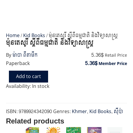
Home
/
Kid Books
/ ម៉ុនតេសូរី ស្តីពីធម្មជាតិ និងវិទ្យាសាស្រ្ត
ម៉ុនតេសូរី ស្តីពីធម្មជាតិ និងវិទ្យាសាស្រ្ត
5.36$
By
ម៉ាចា ពីតាមីក
Retail Price
5.36$
Paperback
Member Price
Add to cart
ម៉ុនតេ
សូរី
Availability:
In stock
ស្តីពី
ធម្មជាតិ
និង
វិទ្យាសាស្រ្ត
ISBN:
9789924342090
Genres:
Khmer
,
Kid Books
,
ស៊ីប៉ា
quantity
Related products