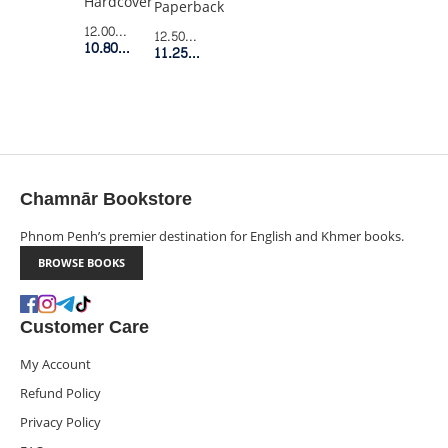
Hardcover
Paperback
12.00$
Retail Price
12.50$
Retail Price
10.80$
Member Price
11.25$
Member Price
Chamnār Bookstore
Phnom Penh’s premier destination for English and Khmer books.
BROWSE BOOKS
Customer Care
My Account
Refund Policy
Privacy Policy